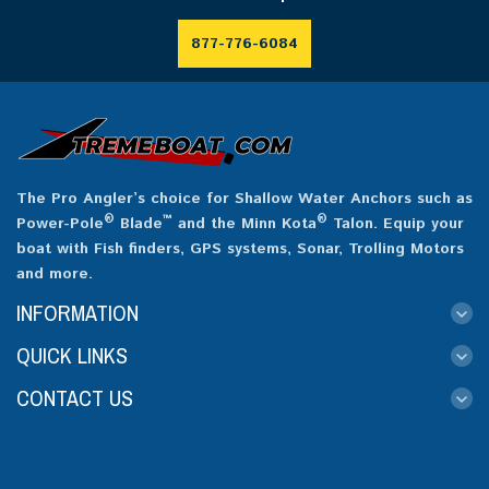
877-776-6084
The Pro Angler’s choice for Shallow Water Anchors such as
®
™
®
Power-Pole
Blade
and the Minn Kota
Talon. Equip your
boat with Fish finders, GPS systems, Sonar, Trolling Motors
and more.
INFORMATION
QUICK LINKS
CONTACT US