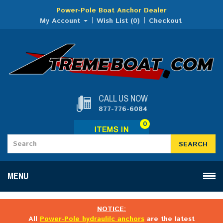
Power-Pole Boat Anchor Dealer
My Account
Wish List (0)
Checkout
CALL US NOW
877-776-6084
0
SEARCH
MENU
NOTICE:
All
Power-Pole hydraulilc anchors
are the latest