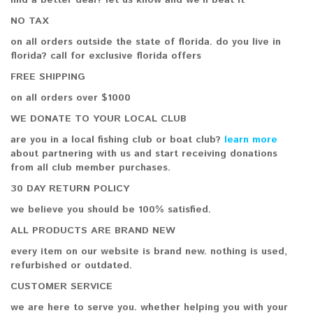
find a better deal? let us know and we'll beat it
NO TAX
on all orders outside the state of florida. do you live in
florida? call for exclusive florida offers
FREE SHIPPING
on all orders over $1000
WE DONATE TO YOUR LOCAL CLUB
are you in a local fishing club or boat club?
learn more
about partnering with us and start receiving donations
from all club member purchases.
30 DAY RETURN POLICY
we believe you should be 100% satisfied.
ALL PRODUCTS ARE BRAND NEW
every item on our website is brand new. nothing is used,
refurbished or outdated.
CUSTOMER SERVICE
we are here to serve you. whether helping you with your