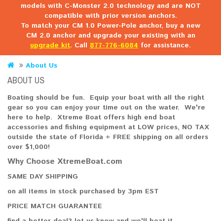
models with C-Monster 2.0 technology and are NOT
compatible with prior version anchors.
To match your CM 1.0 Power-Pole anchor, buy a new
CM 2.0 anchor and upgrade your existing with an
upgrade kit
. Call
877-776-6084
for assistance.
About Us
ABOUT US
Boating should be fun. Equip your boat with all the right
gear so you can enjoy your time out on the water. We're
here to help. Xtreme Boat offers high end boat
accessories and fishing equipment at LOW prices, NO TAX
outside the state of Florida + FREE shipping on all orders
over $1,000!
Why Choose XtremeBoat.com
SAME DAY SHIPPING
on all items in stock purchased by 3pm EST
PRICE MATCH GUARANTEE