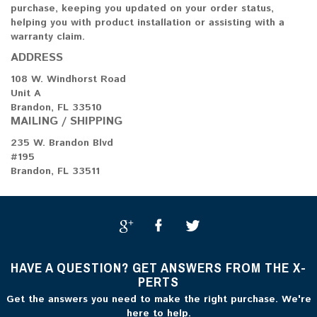
purchase, keeping you updated on your order status,
helping you with product installation or assisting with a
warranty claim.
ADDRESS
108 W. Windhorst Road
Unit A
Brandon, FL 33510
MAILING / SHIPPING
235 W. Brandon Blvd
#195
Brandon, FL 33511
HAVE A QUESTION? GET ANSWERS FROM THE X-
PERTS
Get the answers you need to make the right purchase. We're
here to help.