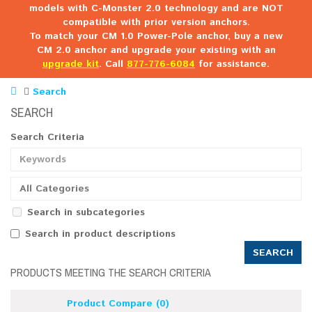
models with C-Monster 2.0 technology and are NOT
compatible with prior version anchors.
To match your CM 1.0 Power-Pole anchor, buy a new
CM 2.0 anchor and upgrade your existing with an
upgrade kit
. Call
877-776-6084
for assistance.
Search
SEARCH
Search Criteria
All Categories
Search in subcategories
Search in product descriptions
PRODUCTS MEETING THE SEARCH CRITERIA
Product Compare (0)