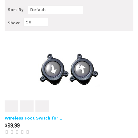
Sort By:
Default
50
Show:
Wireless Foot Switch for ..
$99.99