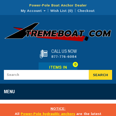
Power-Pole Boat Anchor Dealer
My Account
Wish List (0)
Checkout
CALL US NOW
877-776-6084
0
SEARCH
MENU
NOTICE:
All
Power-Pole hydraulilc anchors
are the latest