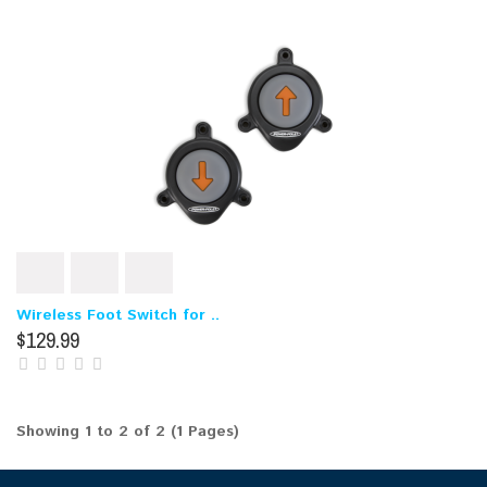
Wireless Foot Switch for ..
$129.99
Showing 1 to 2 of 2 (1 Pages)