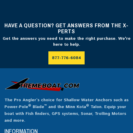
HAVE A QUESTION? GET ANSWERS FROM THE X-
PERTS
Get the answers you need to make the right purchase. We're
here to help.
877-776-6084
The Pro Angler’s choice for Shallow Water Anchors such as
®
™
®
Power-Pole
Blade
and the Minn Kota
Talon. Equip your
boat with Fish finders, GPS systems, Sonar, Trolling Motors
and more.
INFORMATION