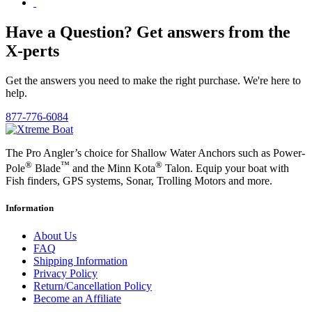
Have a Question? Get answers from the
X-perts
Get the answers you need to make the right purchase. We're here to
help.
877-776-6084
The Pro Angler’s choice for Shallow Water Anchors such as Power-
®
™
®
Pole
Blade
and the Minn Kota
Talon. Equip your boat with
Fish finders, GPS systems, Sonar, Trolling Motors and more.
Information
About Us
FAQ
Shipping Information
Privacy Policy
Return/Cancellation Policy
Become an Affiliate