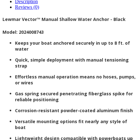
Description
Reviews (0)
Lewmar Vector™ Manual Shallow Water Anchor - Black
Model: 2024008743
Keeps your boat anchored securely in up to 8 ft. of
water
Quick, simple deployment with manual tensioning
strap
Effortless manual operation means no hoses, pumps,
or wires
Gas spring secured penetrating fiberglass spike for
reliable positioning
Corrosion-resistant powder-coated aluminum finish
Versatile mounting options fit nearly any style of
boat
Lightweight design compatible with powerboats up