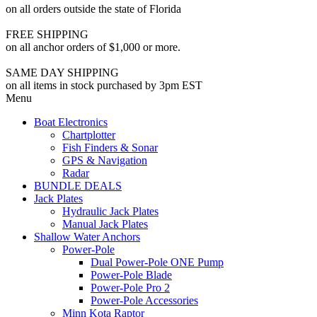
on all orders outside the state of Florida
FREE SHIPPING
on all anchor orders of $1,000 or more.
SAME DAY SHIPPING
on all items in stock purchased by 3pm EST
Menu
Boat Electronics
Chartplotter
Fish Finders & Sonar
GPS & Navigation
Radar
BUNDLE DEALS
Jack Plates
Hydraulic Jack Plates
Manual Jack Plates
Shallow Water Anchors
Power-Pole
Dual Power-Pole ONE Pump
Power-Pole Blade
Power-Pole Pro 2
Power-Pole Accessories
Minn Kota Raptor