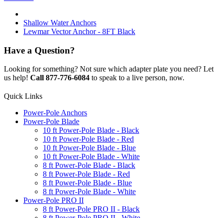
Shallow Water Anchors
Lewmar Vector Anchor - 8FT Black
Have a Question?
Looking for something? Not sure which adapter plate you need? Let
us help!
Call 877-776-6084
to speak to a live person, now.
Quick Links
Power-Pole Anchors
Power-Pole Blade
10 ft Power-Pole Blade - Black
10 ft Power-Pole Blade - Red
10 ft Power-Pole Blade - Blue
10 ft Power-Pole Blade - White
8 ft Power-Pole Blade - Black
8 ft Power-Pole Blade - Red
8 ft Power-Pole Blade - Blue
8 ft Power-Pole Blade - White
Power-Pole PRO II
8 ft Power-Pole PRO II - Black
8 ft Power-Pole PRO II - White