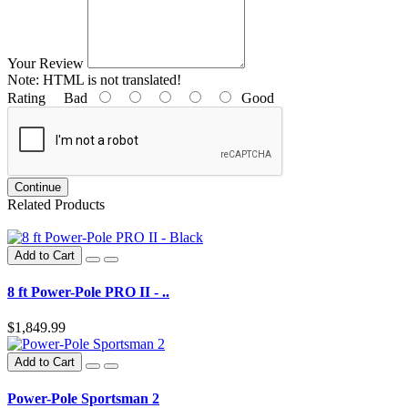
Your Review
Note:
HTML is not translated!
Rating
Bad
Good
Continue
Related Products
Add to Cart
8 ft Power-Pole PRO II - ..
$1,849.99
Add to Cart
Power-Pole Sportsman 2