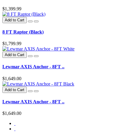
$1,399.99
Add to Cart
8 FT Raptor (Black)
$1,799.99
Add to Cart
Lewmar AXIS Anchor - 8FT ..
$1,649.00
Add to Cart
Lewmar AXIS Anchor - 8FT ..
$1,649.00