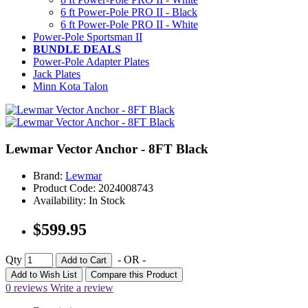
6 ft Power-Pole PRO II - Black
6 ft Power-Pole PRO II - White
Power-Pole Sportsman II
BUNDLE DEALS
Power-Pole Adapter Plates
Jack Plates
Minn Kota Talon
Lewmar Vector Anchor - 8FT Black
Brand:
Lewmar
Product Code: 2024008743
Availability: In Stock
$599.95
Qty
- OR -
Add to Cart
Add to Wish List
Compare this Product
0 reviews
Write a review