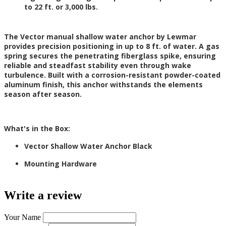
to 22 ft. or 3,000 lbs.
The Vector manual shallow water anchor by Lewmar
provides precision positioning in up to 8 ft. of water. A gas
spring secures the penetrating fiberglass spike, ensuring
reliable and steadfast stability even through wake
turbulence. Built with a corrosion-resistant powder-coated
aluminum finish, this anchor withstands the elements
season after season.
What's in the Box:
Vector Shallow Water Anchor Black
Mounting Hardware
Write a review
Your Name