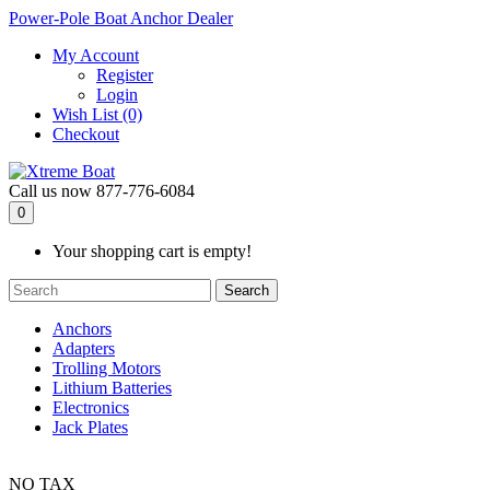
Power-Pole Boat Anchor Dealer
My Account
Register
Login
Wish List (0)
Checkout
Call us now
877-776-6084
0
Your shopping cart is empty!
Search
Anchors
Adapters
Trolling Motors
Lithium Batteries
Electronics
Jack Plates
NO TAX