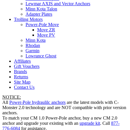
Lewmar AXIS and Vector Anchors
Minn Kota Talon
Adapter Plates
Trolling Motors
Power-Pole Move
Move ZR
Move PV
Minn Kota
Rhodan
Garmin
Lowrance Ghost
Affiliates
Gift Vouchers
Brands
Returns
Site Map
Contact Us
NOTICE:
All
Power-Pole hydraulilc anchors
are the latest models with C-
Monster 2.0 technology and are NOT compatible with prior version
anchors.
To match your CM 1.0 Power-Pole anchor, buy a new CM 2.0
anchor and upgrade your existing with an
upgrade kit
. Call
877-
776-6084
for assistance.