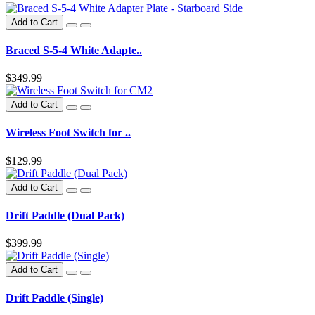
Add to Cart
Braced S-5-4 White Adapte..
$349.99
Add to Cart
Wireless Foot Switch for ..
$129.99
Add to Cart
Drift Paddle (Dual Pack)
$399.99
Add to Cart
Drift Paddle (Single)