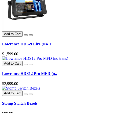
Add to Cart
Lowrance HDS-9 Live (No T..
$1,599.00
Add to Cart
Lowrance HDS12 Pro MFD (n..
$2,999.00
Add to Cart
Stomp Switch Bezels