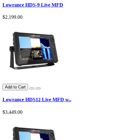
Lowrance HDS-9 Live MFD
$2,199.00
Add to Cart
Lowrance HDS12 Live MFD w..
$3,449.00