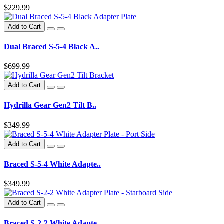
$229.99
Add to Cart
Dual Braced S-5-4 Black A..
$699.99
Add to Cart
Hydrilla Gear Gen2 Tilt B..
$349.99
Add to Cart
Braced S-5-4 White Adapte..
$349.99
Add to Cart
Braced S-2-2 White Adapte..