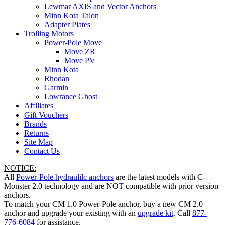
Lewmar AXIS and Vector Anchors
Minn Kota Talon
Adapter Plates
Trolling Motors
Power-Pole Move
Move ZR
Move PV
Minn Kota
Rhodan
Garmin
Lowrance Ghost
Affiliates
Gift Vouchers
Brands
Returns
Site Map
Contact Us
NOTICE:
All
Power-Pole hydraulilc anchors
are the latest models with C-
Monster 2.0 technology and are NOT compatible with prior version
anchors.
To match your CM 1.0 Power-Pole anchor, buy a new CM 2.0
anchor and upgrade your existing with an
upgrade kit
. Call
877-
776-6084
for assistance.