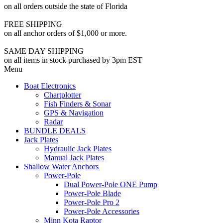
on all orders outside the state of Florida
FREE SHIPPING
on all anchor orders of $1,000 or more.
SAME DAY SHIPPING
on all items in stock purchased by 3pm EST
Menu
Boat Electronics
Chartplotter
Fish Finders & Sonar
GPS & Navigation
Radar
BUNDLE DEALS
Jack Plates
Hydraulic Jack Plates
Manual Jack Plates
Shallow Water Anchors
Power-Pole
Dual Power-Pole ONE Pump
Power-Pole Blade
Power-Pole Pro 2
Power-Pole Accessories
Minn Kota Raptor