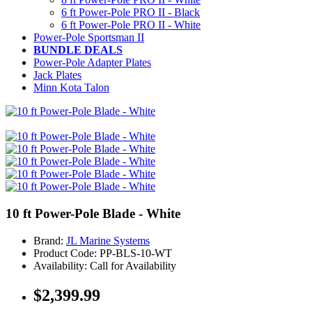
6 ft Power-Pole PRO II - Black
6 ft Power-Pole PRO II - White
Power-Pole Sportsman II
BUNDLE DEALS
Power-Pole Adapter Plates
Jack Plates
Minn Kota Talon
10 ft Power-Pole Blade - White
Brand:
JL Marine Systems
Product Code: PP-BLS-10-WT
Availability: Call for Availability
$2,399.99