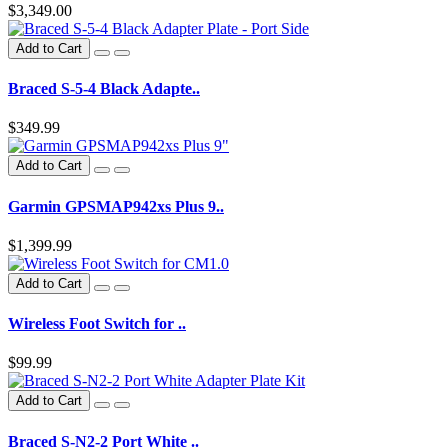
$3,349.00
Add to Cart
Braced S-5-4 Black Adapte..
$349.99
Add to Cart
Garmin GPSMAP942xs Plus 9..
$1,399.99
Add to Cart
Wireless Foot Switch for ..
$99.99
Add to Cart
Braced S-N2-2 Port White ..