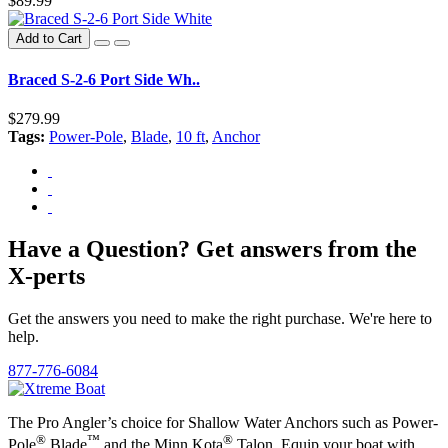
$89.99
Add to Cart
Braced S-2-6 Port Side Wh..
$279.99
Tags:
Power-Pole
,
Blade
,
10 ft
,
Anchor
Have a Question? Get answers from the
X-perts
Get the answers you need to make the right purchase. We're here to
help.
877-776-6084
The Pro Angler’s choice for Shallow Water Anchors such as Power-
®
™
®
Pole
Blade
and the Minn Kota
Talon. Equip your boat with