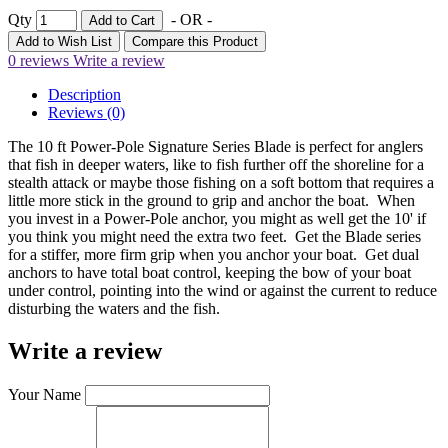
Qty
- OR -
Add to Cart
Add to Wish List
Compare this Product
0 reviews
Write a review
Description
Reviews (0)
The 10 ft Power-Pole Signature Series Blade is perfect for anglers
that fish in deeper waters, like to fish further off the shoreline for a
stealth attack or maybe those fishing on a soft bottom that requires a
little more stick in the ground to grip and anchor the boat. When
you invest in a Power-Pole anchor, you might as well get the 10' if
you think you might need the extra two feet. Get the Blade series
for a stiffer, more firm grip when you anchor your boat. Get dual
anchors to have total boat control, keeping the bow of your boat
under control, pointing into the wind or against the current to reduce
disturbing the waters and the fish.
Write a review
Your Name