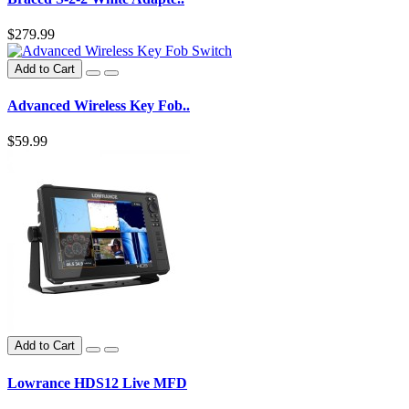
$279.99
Add to Cart
Advanced Wireless Key Fob..
$59.99
Add to Cart
Lowrance HDS12 Live MFD