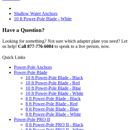
Shallow Water Anchors
10 ft Power-Pole Blade - White
Have a Question?
Looking for something? Not sure which adapter plate you need? Let
us help!
Call 877-776-6084
to speak to a live person, now.
Quick Links
Power-Pole Anchors
Power-Pole Blade
10 ft Power-Pole Blade - Black
10 ft Power-Pole Blade - Red
10 ft Power-Pole Blade - Blue
10 ft Power-Pole Blade - White
8 ft Power-Pole Blade - Black
8 ft Power-Pole Blade - Red
8 ft Power-Pole Blade - Blue
8 ft Power-Pole Blade - White
Power-Pole PRO II
8 ft Power-Pole PRO II - Black
8 ft Power-Pole PRO II - White