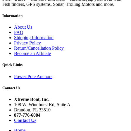
Fish finders, GPS systems, Sonar, Trolling Motors and more.
Information
About Us
FAQ
Shipping Information
Privacy Policy
Return/Cancellation Policy
Become an Affiliate
Quick Links
Power-Pole Anchors
Contact Us
Xtreme Boat, Inc.
108 W. Windhorst Rd, Suite A
Brandon, FL 33510
877-776-6084
Contact Us
Home