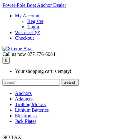
Power-Pole Boat Anchor Dealer
My Account
Register
Login
Wish List (0)
Checkout
Call us now
877-776-6084
0
Your shopping cart is empty!
Search
Anchors
Adapters
Trolling Motors
Lithium Batteries
Electronics
Jack Plates
NO TAX