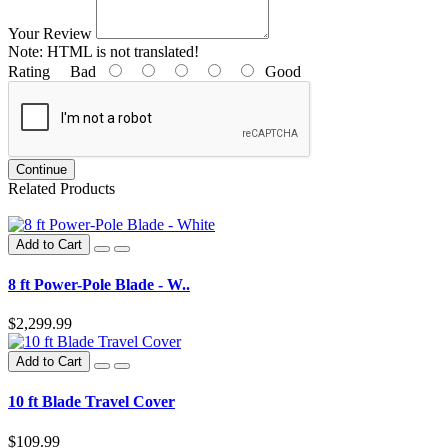
Your Review
Note:
HTML is not translated!
Rating
Bad
Good
Continue
Related Products
Add to Cart
8 ft Power-Pole Blade - W..
$2,299.99
Add to Cart
10 ft Blade Travel Cover
$109.99