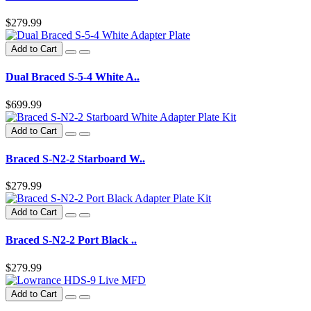
$279.99
Add to Cart
Dual Braced S-5-4 White A..
$699.99
Add to Cart
Braced S-N2-2 Starboard W..
$279.99
Add to Cart
Braced S-N2-2 Port Black ..
$279.99
Add to Cart