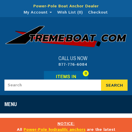
Power-Pole Boat Anchor Dealer
My Account
Wish List (0)
Checkout
CALL US NOW
877-776-6084
0
SEARCH
MENU
NOTICE:
All
Power-Pole hydraulilc anchors
are the latest