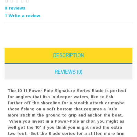
0 reviews
Write a review
DESCRIPTION
REVIEWS (0)
The 10 ft Power-Pole Signature Series Blade is perfect
for anglers that fish in deeper waters, like to fish
further off the shoreline for a stealth attack or maybe
those fishing on a soft bottom that requires a little
more stick in the ground to grip and anchor the boat.
When you invest in a Power-Pole anchor, you might as
well get the 10' if you think you might need the extra
two feet. Get the Blade series for a stiffer, more firm