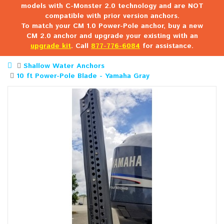
models with C-Monster 2.0 technology and are NOT
compatible with prior version anchors.
To match your CM 1.0 Power-Pole anchor, buy a new
CM 2.0 anchor and upgrade your existing with an
upgrade kit
. Call
877-776-6084
for assistance.
Shallow Water Anchors
10 ft Power-Pole Blade - Yamaha Gray