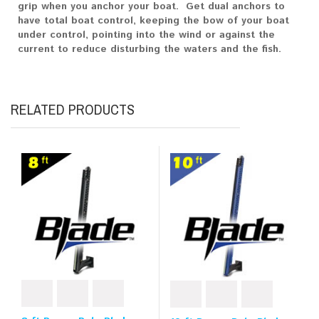
grip when you anchor your boat. Get dual anchors to
have total boat control, keeping the bow of your boat
under control, pointing into the wind or against the
current to reduce disturbing the waters and the fish.
RELATED PRODUCTS