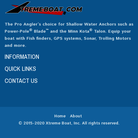
The Pro Angler’s choice for Shallow Water Anchors such as
®
™
®
Power-Pole
Blade
and the Minn Kota
Talon. Equip your
boat with Fish finders, GPS systems, Sonar, Trolling Motors
and more.
INFORMATION
QUICK LINKS
CONTACT US
Home
About
© 2015-2020 Xtreme Boat, Inc. All rights reserved.