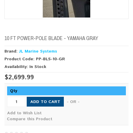
10 FT POWER-POLE BLADE - YAMAHA GRAY
Brand:
JL Marine Systems
Product Code: PP-BLS-10-GR
Availability: In Stock
$2,699.99
Qty
ADD TO CART
- OR -
Add to Wish List
Compare this Product