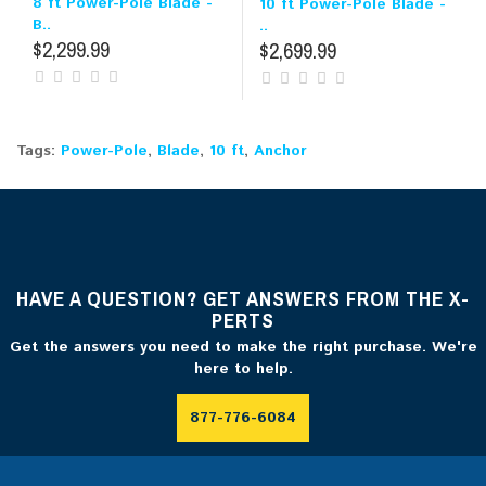
8 ft Power-Pole Blade -
10 ft Power-Pole Blade -
B..
..
$2,299.99
$2,699.99
Tags:
Power-Pole
,
Blade
,
10 ft
,
Anchor
HAVE A QUESTION? GET ANSWERS FROM THE X-
PERTS
Get the answers you need to make the right purchase. We're
here to help.
877-776-6084