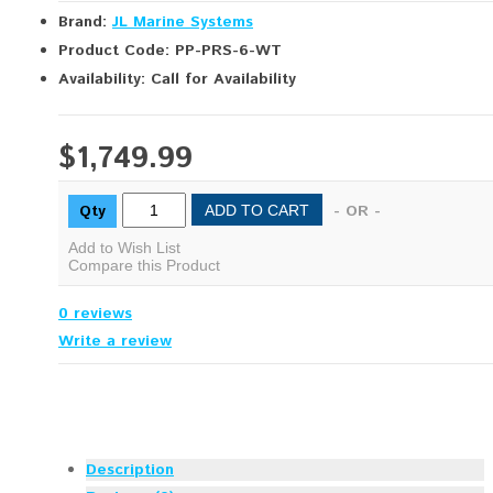
Brand:
JL Marine Systems
Product Code: PP-PRS-6-WT
Availability: Call for Availability
$1,749.99
Qty
- OR -
ADD TO CART
Add to Wish List
Compare this Product
0 reviews
Write a review
Description