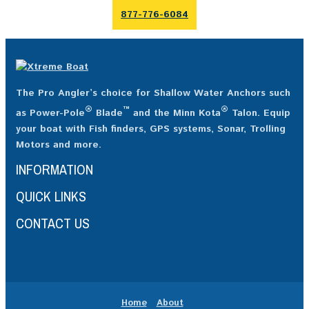
877-776-6084
The Pro Angler’s choice for Shallow Water Anchors such
®
™
®
as Power-Pole
Blade
and the Minn Kota
Talon. Equip
your boat with Fish finders, GPS systems, Sonar, Trolling
Motors and more.
INFORMATION
QUICK LINKS
CONTACT US
Home
About