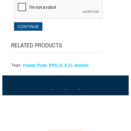
CONTINUE
RELATED PRODUCTS
Tags:
Power-Pole
,
PRO II
,
6 ft
,
Anchor
HAVE A QUESTION? GET ANSWERS FROM THE X-
PERTS
Get the answers you need to make the right purchase. We're
here to help.