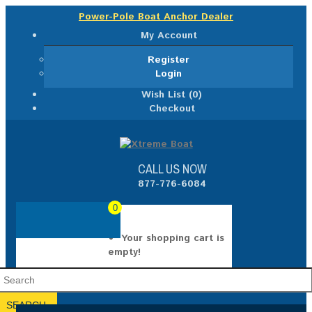
Power-Pole Boat Anchor Dealer
My Account
Register
Login
Wish List (0)
Checkout
CALL US NOW
877-776-6084
0
Your shopping cart is
empty!
SEARCH