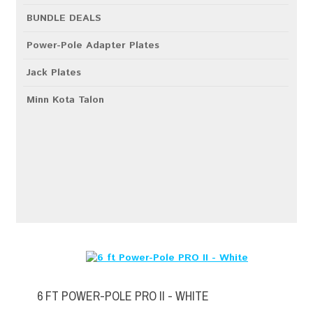
BUNDLE DEALS
Power-Pole Adapter Plates
Jack Plates
Minn Kota Talon
6 FT POWER-POLE PRO II - WHITE