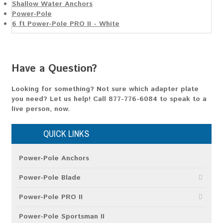
Shallow Water Anchors
Power-Pole
6 ft Power-Pole PRO II - White
Have a Question?
Looking for something? Not sure which adapter plate
you need? Let us help!
Call 877-776-6084
to speak to a
live person, now.
QUICK LINKS
Power-Pole Anchors
Power-Pole Blade
Power-Pole PRO II
Power-Pole Sportsman II