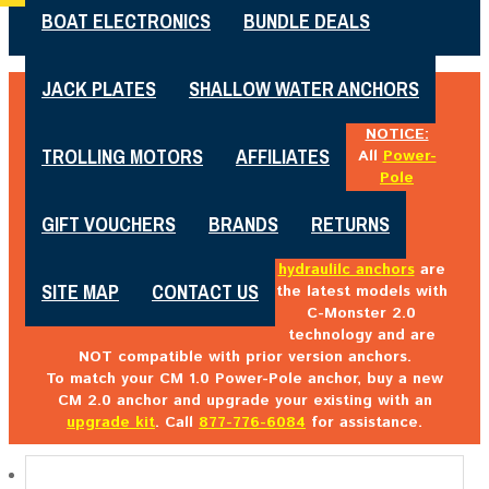
BOAT ELECTRONICS
BUNDLE DEALS
JACK PLATES
SHALLOW WATER ANCHORS
NOTICE:
TROLLING MOTORS
AFFILIATES
All
Power-
Pole
GIFT VOUCHERS
BRANDS
RETURNS
hydraulilc anchors
are
SITE MAP
CONTACT US
the latest models with
C-Monster 2.0
technology and are
NOT compatible with prior version anchors.
To match your CM 1.0 Power-Pole anchor, buy a new
CM 2.0 anchor and upgrade your existing with an
upgrade kit
. Call
877-776-6084
for assistance.