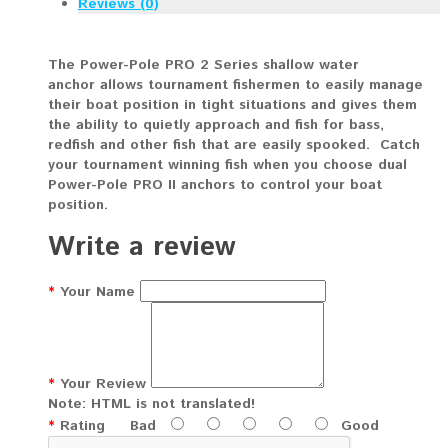
Reviews (0)
The Power-Pole PRO 2 Series shallow water
anchor allows tournament fishermen to easily manage
their boat position in tight situations and gives them
the ability to quietly approach and fish for bass,
redfish and other fish that are easily spooked. Catch
your tournament winning fish when you choose dual
Power-Pole PRO II anchors to control your boat
position.
Write a review
Your Name
Your Review
Note:
HTML is not translated!
Rating
Bad
Good