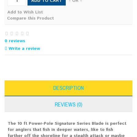
ADD TO CART
- OR -
Add to Wish List
Compare this Product
0 reviews
Write a review
DESCRIPTION
REVIEWS (0)
The 10 ft Power-Pole Signature Series Blade is perfect
for anglers that fish in deeper waters, like to fish
further off the shoreline for a stealth attack or maybe