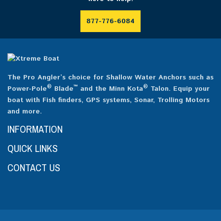
877-776-6084
The Pro Angler’s choice for Shallow Water Anchors such as
®
™
®
Power-Pole
Blade
and the Minn Kota
Talon. Equip your
boat with Fish finders, GPS systems, Sonar, Trolling Motors
and more.
INFORMATION
QUICK LINKS
CONTACT US