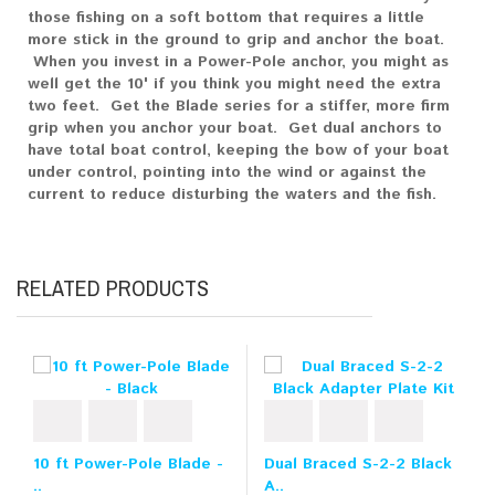
those fishing on a soft bottom that requires a little
more stick in the ground to grip and anchor the boat.
When you invest in a Power-Pole anchor, you might as
well get the 10' if you think you might need the extra
two feet. Get the Blade series for a stiffer, more firm
grip when you anchor your boat. Get dual anchors to
have total boat control, keeping the bow of your boat
under control, pointing into the wind or against the
current to reduce disturbing the waters and the fish.
RELATED PRODUCTS
10 ft Power-Pole Blade -
Dual Braced S-2-2 Black
..
A..