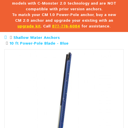
models with C-Monster 2.0 technology and are NOT
compatible with prior version anchors.
To match your CM 1.0 Power-Pole anchor, buy a new
CM 2.0 anchor and upgrade your existing with an
upgrade kit
. Call
877-776-6084
for assistance.
Shallow Water Anchors
10 ft Power-Pole Blade - Blue