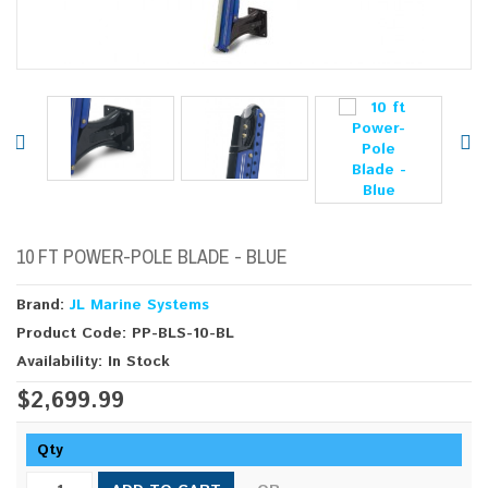
10 FT POWER-POLE BLADE - BLUE
Brand:
JL Marine Systems
Product Code: PP-BLS-10-BL
Availability: In Stock
$2,699.99
Qty