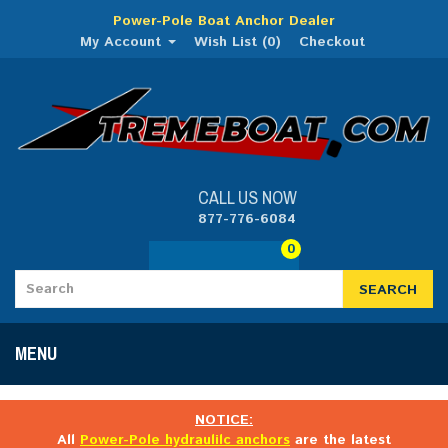
Power-Pole Boat Anchor Dealer
My Account
Wish List (0)
Checkout
CALL US NOW
877-776-6084
0
SEARCH
MENU
NOTICE:
All
Power-Pole hydraulilc anchors
are the latest