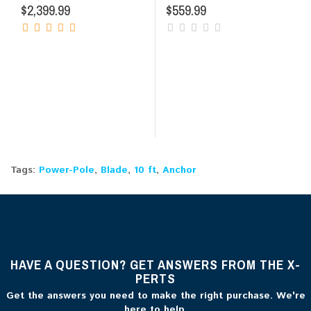
$2,399.99
$559.99
Tags:
Power-Pole
,
Blade
,
10 ft
,
Anchor
HAVE A QUESTION? GET ANSWERS FROM THE X-
PERTS
Get the answers you need to make the right purchase. We're
here to help.