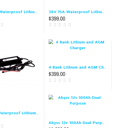
aterproof Lithiu..
36V 15A Waterproof Lithiu..
$399.00
4 Bank Lithium and AGM Ch..
$399.00
aterproof Lithium..
Abyss 12v 100Ah Dual-Purp..