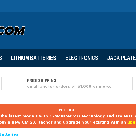
S
LITHIUM BATTERIES
ELECTRONICS
JACK PLAT
FREE SHIPPING
on all anchor orders of $1,000 or more.
NOTICE:
the latest models with C-Monster 2.0 technology and are NOT c
buy a new CM 2.0 anchor and upgrade your existing with an
upg
Batteries