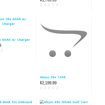
v 60Ah w/ Charger
9
Abyss 36v 72Ah
$2,199.99