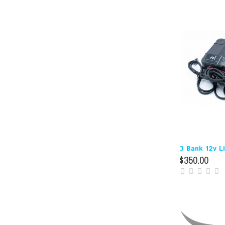
3 Bank 12v L
$350.00