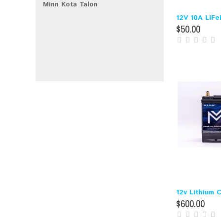
Minn Kota Talon
12V 10A LiFe
$50.00
12v Lithium 
$600.00