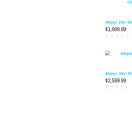
Abyss 24v 60
$1,699.99
Abyss 36v 1
$2,599.99