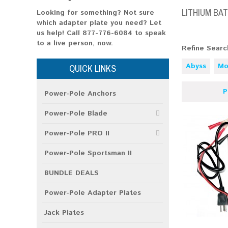
LITHIUM BA
Looking for something? Not sure
which adapter plate you need? Let
us help!
Call 877-776-6084
to speak
to a live person, now.
Refine Searc
Abyss
Mo
QUICK LINKS
P
Power-Pole Anchors
Power-Pole Blade
Power-Pole PRO II
Power-Pole Sportsman II
BUNDLE DEALS
Power-Pole Adapter Plates
Jack Plates