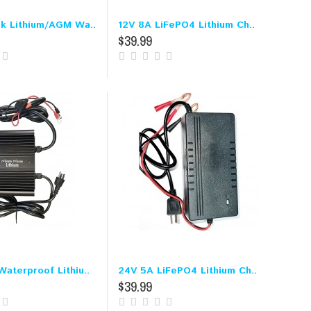
nk Lithium/AGM Wa..
12V 8A LiFePO4 Lithium Ch..
$39.99
aterproof Lithiu..
24V 5A LiFePO4 Lithium Ch..
$39.99