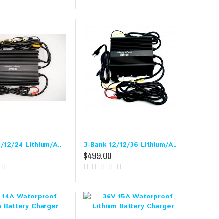
/12/24 Lithium/A..
3-Bank 12/12/36 Lithium/A..
$499.00