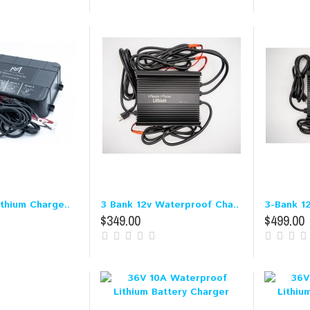
ithium Charge..
3 Bank 12v Waterproof Cha..
3-Bank 12
$349.00
$499.00