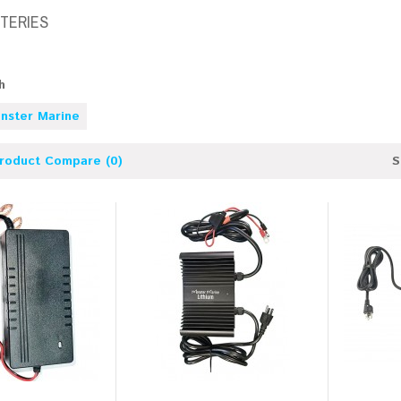
TTERIES
h
nster Marine
roduct Compare (0)
S