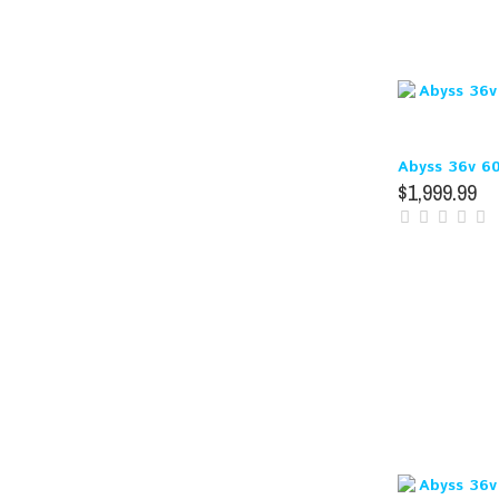
Abyss 36v 6
$1,999.99