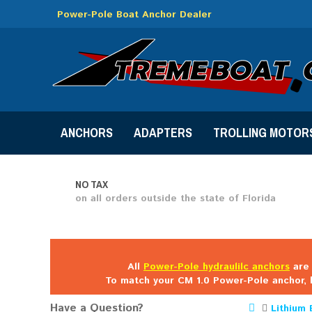
Power-Pole Boat Anchor Dealer
ANCHORS
ADAPTERS
TROLLING MOTOR
NO TAX
on all orders outside the state of Florida
All
Power-Pole hydraulilc anchors
are 
To match your CM 1.0 Power-Pole anchor, 
Have a Question?
Lithium 