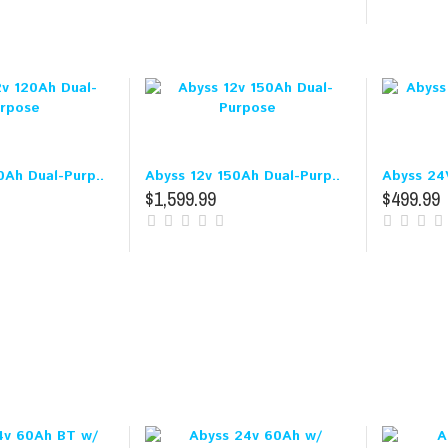
0Ah Dual-Purp..
Abyss 12v 150Ah Dual-Purp..
Abyss 24
$1,599.99
$499.99