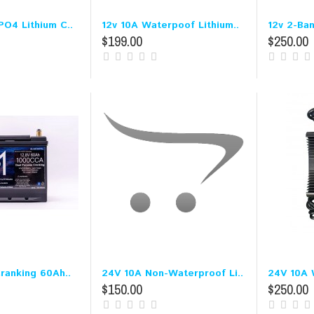
PO4 Lithium C..
12v 10A Waterpoof Lithium..
12v 2-Ba
$199.00
$250.00
Cranking 60Ah..
24V 10A Non-Waterproof Li..
24V 10A W
$150.00
$250.00