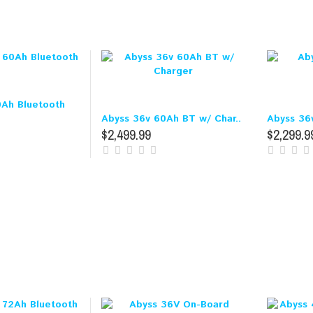
0Ah Bluetooth
Abyss 36v 60Ah BT w/ Char..
Abyss 36
$2,499.99
$2,299.9