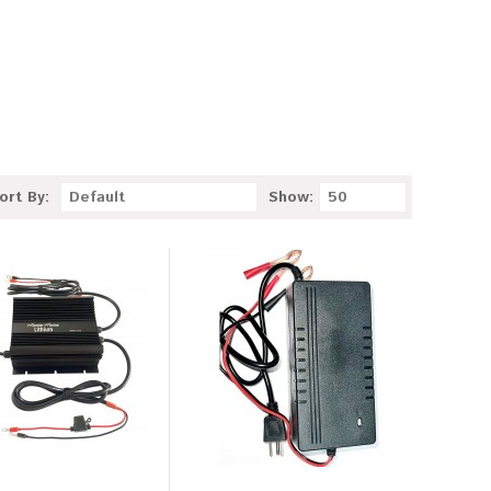
ort By:
Default
Show:
50