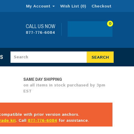
My Account
Wish List (0)
Checkout
0
CALL US NOW
877-776-6084
ES
SEARCH
SAME DAY SHIPPING
on all items in stock purchased by 3pm
EST
ompatible with prior version anchors.
rade kit
. Call
877-776-6084
for assistance.