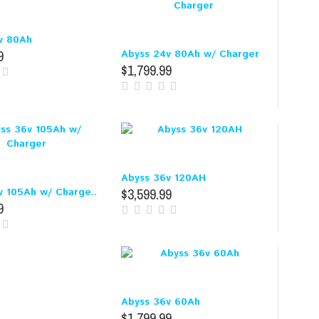
v 80Ah
9
Abyss 24v 80Ah w/ Charger
$1,799.99
Abyss 36v 120AH
$3,599.99
v 105Ah w/ Charge..
9
Abyss 36v 60Ah
$1,799.99