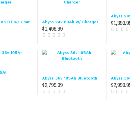
Abyss 24
$1,399.9
Ah BT w/ Char..
Abyss 24v 60Ah w/ Charger
$1,499.99
05Ah
Abyss 36v 105Ah Bluetooth
Abyss 36
$2,799.99
$2,999.9