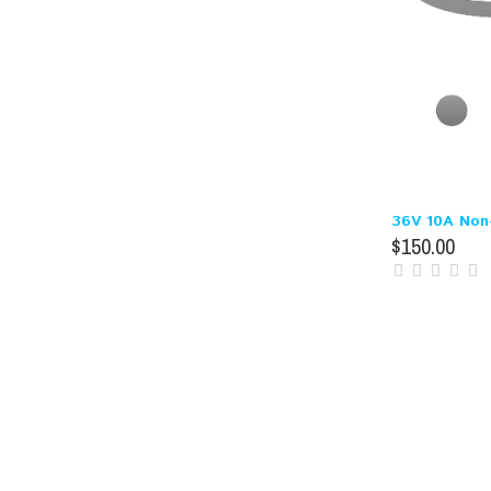
36V 10A Non-
$150.00