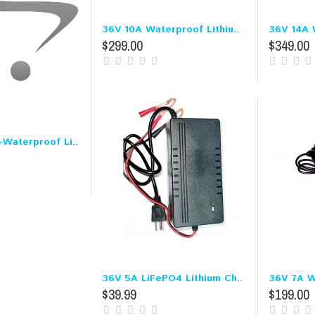
36V 10A Waterproof Lithiu..
36V 14A W
$299.00
$349.00
Waterproof Li..
36V 5A LiFePO4 Lithium Ch..
36V 7A W
$39.99
$199.00