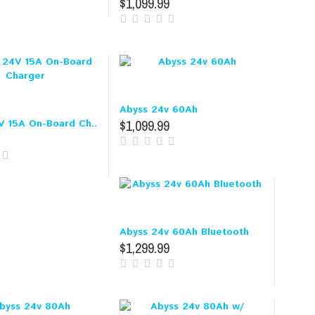
$1,099.99
Abyss 24v 60Ah
$1,099.99
V 15A On-Board Ch..
Abyss 24v 60Ah Bluetooth
$1,299.99