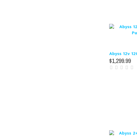
Abyss 12v 12
$1,299.99