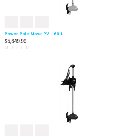
Power-Pole Move PV - 60 I..
$5,649.99