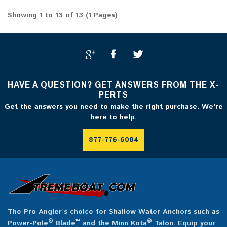
Showing 1 to 13 of 13 (1 Pages)
HAVE A QUESTION? GET ANSWERS FROM THE X-
PERTS
Get the answers you need to make the right purchase. We're
here to help.
877-776-6084
The Pro Angler’s choice for Shallow Water Anchors such as
®
™
®
Power-Pole
Blade
and the Minn Kota
Talon. Equip your