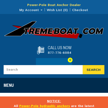
Power-Pole Boat Anchor Dealer
My Account
Wish List (0)
Checkout
CALL US NOW
877-776-6084
0
SEARCH
MENU
NOTICE:
All
Power-Pole hydraulilc anchors
are the latest