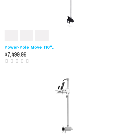
Power-Pole Move 110"..
$7,499.99