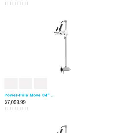
Power-Pole Move 84" ..
$7,099.99