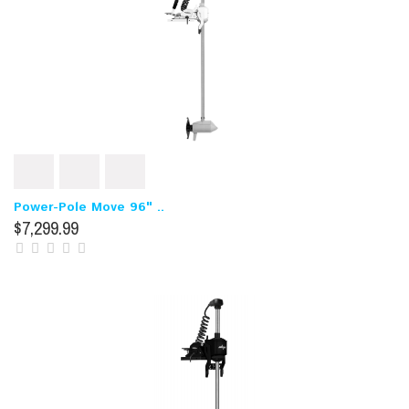
Power-Pole Move 96" ..
$7,299.99