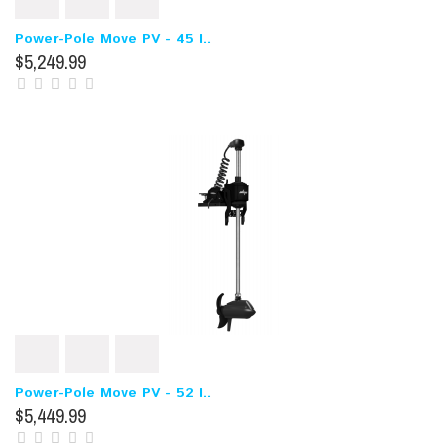
Power-Pole Move PV - 45 I..
$5,249.99
Power-Pole Move PV - 52 I..
$5,449.99