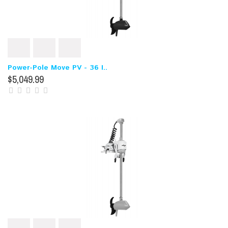
Power-Pole Move PV - 36 I..
$5,049.99