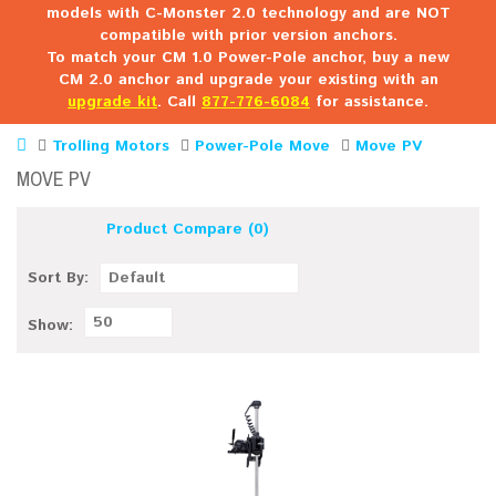
models with C-Monster 2.0 technology and are NOT
compatible with prior version anchors.
To match your CM 1.0 Power-Pole anchor, buy a new
CM 2.0 anchor and upgrade your existing with an
upgrade kit
. Call
877-776-6084
for assistance.
Trolling Motors
Power-Pole Move
Move PV
MOVE PV
Product Compare (0)
Sort By:
Default
50
Show: