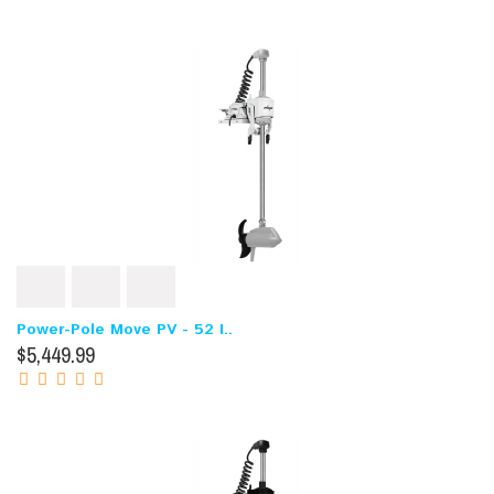
Power-Pole Move PV - 52 I..
$5,449.99