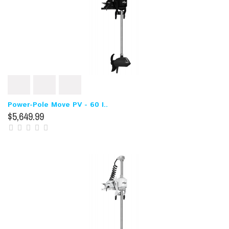
Power-Pole Move PV - 60 I..
$5,649.99