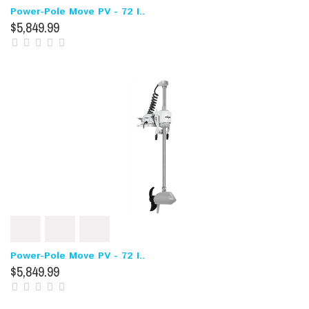
Power-Pole Move PV - 72 I..
$5,849.99
Power-Pole Move PV - 72 I..
$5,849.99