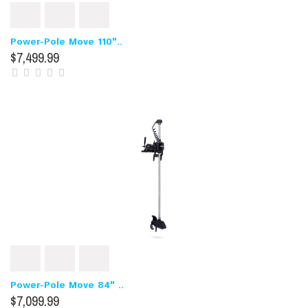
Power-Pole Move 110"..
$7,499.99
Power-Pole Move 84" ..
$7,099.99